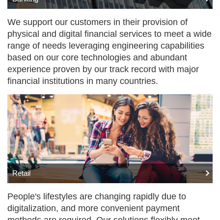
We support our customers in their provision of
physical and digital financial services to meet a wide
range of needs leveraging engineering capabilities
based on our core technologies and abundant
experience proven by our track record with major
financial institutions in many countries.
Retail
People's lifestyles are changing rapidly due to
digitalization, and more convenient payment