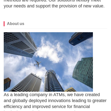
methods are required. Our solutions flexibly meet
your needs and support the provision of new value.
About us
As a leading company in ATMs, we have created
and globally deployed innovations leading to greater
efficiency and improved service for financial