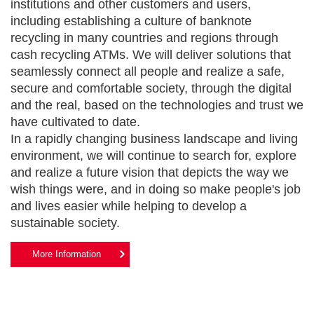
institutions and other customers and users,
including establishing a culture of banknote
recycling in many countries and regions through
cash recycling ATMs. We will deliver solutions that
seamlessly connect all people and realize a safe,
secure and comfortable society, through the digital
and the real, based on the technologies and trust we
have cultivated to date.
In a rapidly changing business landscape and living
environment, we will continue to search for, explore
and realize a future vision that depicts the way we
wish things were, and in doing so make people's job
and lives easier while helping to develop a
sustainable society.
More Information