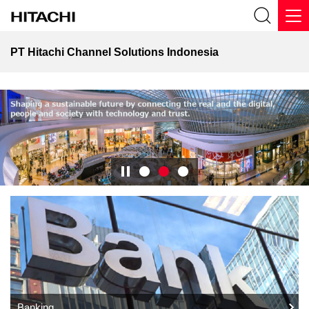
PT Hitachi Channel Solutions Indonesia
Banking